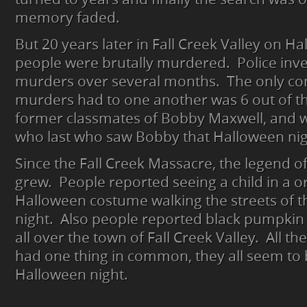
memory faded.
But 20 years later in Fall Creek Valley on Ha
people were brutally murdered. Police inve
murders over several months. The only co
murders had to one another was 6 out of th
former classmates of Bobby Maxwell, and 
who last who saw Bobby that Halloween nigh
Since the Fall Creek Massacre, the legend 
grew. People reported seeing a child in a 
Halloween costume walking the streets of th
night. Also people reported black pumpki
all over the town of Fall Creek Valley. All th
had one thing in common, they all seem to
Halloween night.