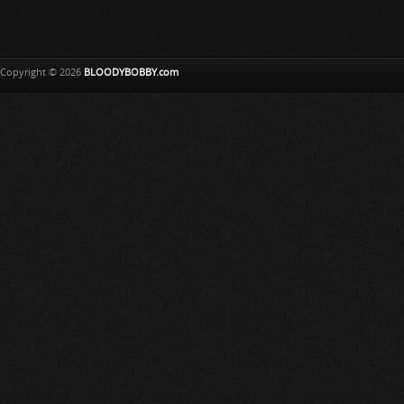
Copyright © 2026
BLOODYBOBBY.com