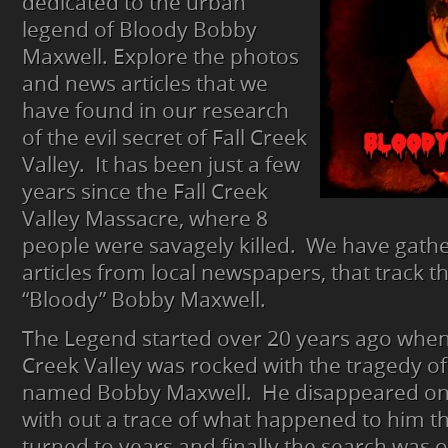
dedicated to the urban
legend of Bloody Bobby
Maxwell. Explore the photos
and news articles that we
have found in our research
of the evil secret of Fall Creek
Valley. It has been just a few
years since the Fall Creek
Valley Massacre, where 8
people were savagely killed. We have gath
articles from local newspapers, that track t
“Bloody” Bobby Maxwell.
The Legend started over 20 years ago when 
Creek Valley was rocked with the tragedy of
named Bobby Maxwell. He disappeared on
with out a trace of what happened to him t
turned to years and finally the search was 