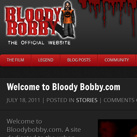
THE FILM
LEGEND
BLOG POSTS
COMMUNITY
Welcome to Bloody Bobby.com
JULY 18, 2011 | POSTED IN
STORIES
|
COMMENTS 
Welcome to
Bloodybobby.com. A site