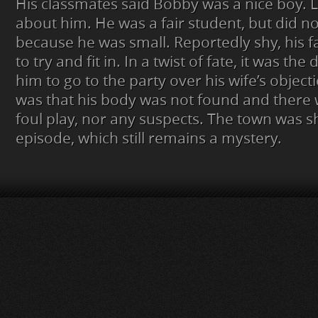
His classmates said Bobby was a nice boy. 
about him. He was a fair student, but did no
because he was small. Reportedly shy, his 
to try and fit in. In a twist of fate, it was t
him to go to the party over his wife’s object
was that his body was not found and there 
foul play, nor any suspects. The town was 
episode, which still remains a mystery.