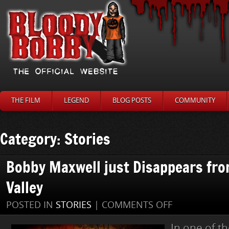
THE FILM
LEGEND
BLOG POSTS
COMMUNITY
Category: Stories
Bobby Maxwell just Disappears fro
Valley
ON
POSTED IN
STORIES
|
COMMENTS OFF
BOBBY
MAXWELL
In one of t