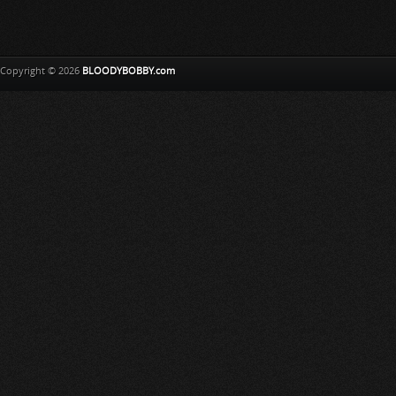
Copyright © 2026
BLOODYBOBBY.com