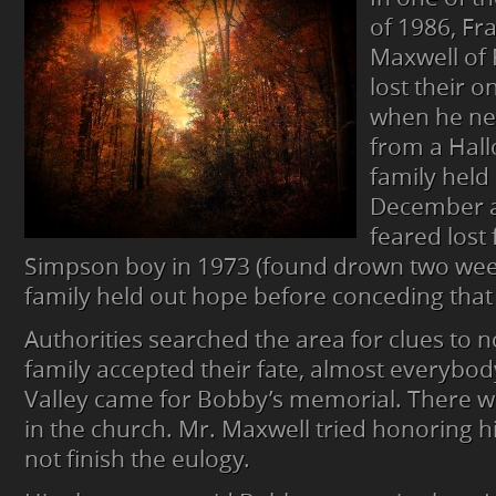
JUST
of 1986, Fr
DISAPPEARS
Maxwell of 
FROM
FALL
lost their o
CREEK
when he ne
VALLEY
from a Hall
family held
December a
feared lost 
Simpson boy in 1973 (found drown two week
family held out hope before conceding that
Authorities searched the area for clues to no
family accepted their fate, almost everybody
Valley came for Bobby’s memorial. There w
in the church. Mr. Maxwell tried honoring h
not finish the eulogy.